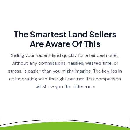
The Smartest Land Sellers
Are Aware Of This​
Selling your vacant land quickly for a fair cash offer,
without any commissions, hassles, wasted time, or
stress, is easier than you might imagine. The key lies in
collaborating with the right partner. This comparison
will show you the difference:​