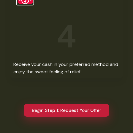
4
Receive your cash in your preferred method and
enjoy the sweet feeling of relief.​
Begin Step 1: Request Your Offer