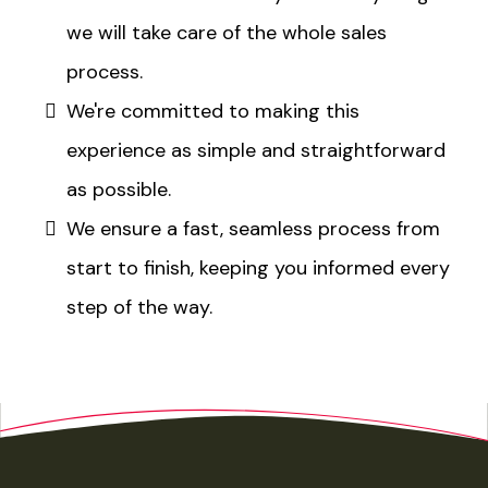
we will take care of the whole sales
process.​
We're committed to making this
experience as simple and straightforward
as possible.​
We ensure a fast, seamless process from
start to finish, keeping you informed every
step of the way.​