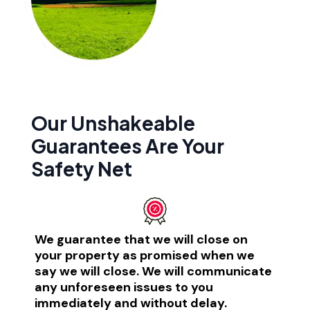
Our Unshakeable
Guarantees Are Your
Safety Net​
We guarantee that we will close on
your property as promised when we
say we will close. We will communicate
any unforeseen issues to you
immediately and without delay.​