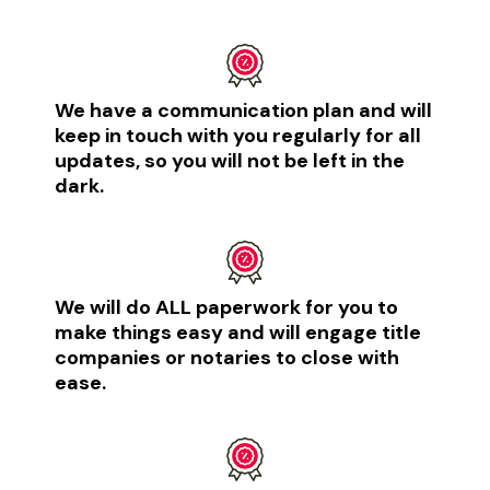
We have a communication plan and will
keep in touch with you regularly for all
updates, so you will not be left in the
dark. ​
We will do ALL paperwork for you to
make things easy and will engage title
companies or notaries to close with
ease.​