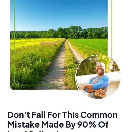
Don't Fall For This Common
Mistake Made By 90% Of