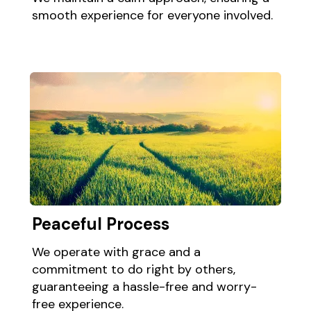
smooth experience for everyone involved.​
Peaceful Process ​ ​
We operate with grace and a
commitment to do right by others,
guaranteeing a hassle-free and worry-
free experience.​