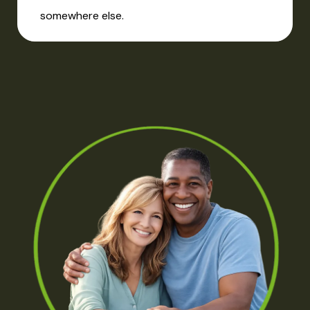
somewhere else.