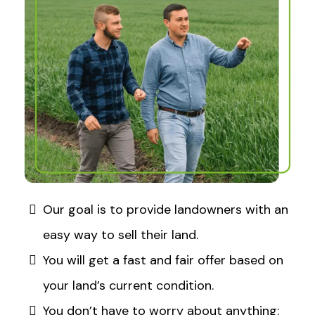
Our goal is to provide landowners with an
easy way to sell their land.​
You will get a fast and fair offer based on
your land’s current condition.​
You don’t have to worry about anything: