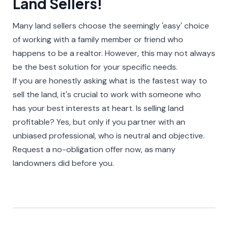
Land Sellers!​
Many land sellers choose the seemingly 'easy' choice
of working with a family member or friend who
happens to be a realtor. However, this may not always
be the best solution for your specific needs.
If you are honestly asking what is the fastest way to
sell the land, it's crucial to work with someone who
has your best interests at heart. Is selling land
profitable? Yes, but only if you partner with an
unbiased professional, who is neutral and objective.
Request a no-obligation offer now, as many
landowners did before you.