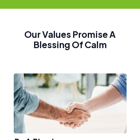
Our Values Promise A
Blessing Of Calm​