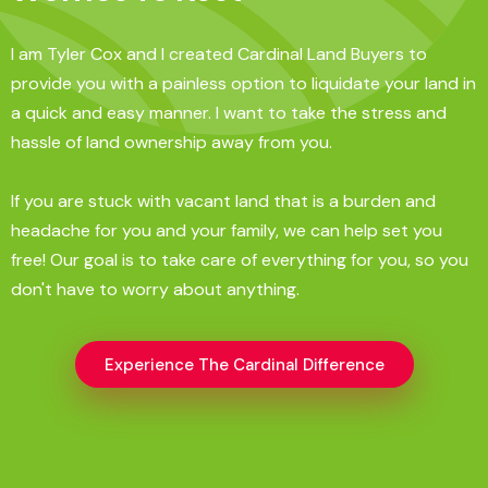
I am Tyler Cox and I created Cardinal Land Buyers to
provide you with a painless option to liquidate your land in
a quick and easy manner. I want to take the stress and
hassle of land ownership away from you.
If you are stuck with vacant land that is a burden and
headache for you and your family, we can help set you
free! Our goal is to take care of everything for you, so you
don't have to worry about anything.
Experience The Cardinal Difference