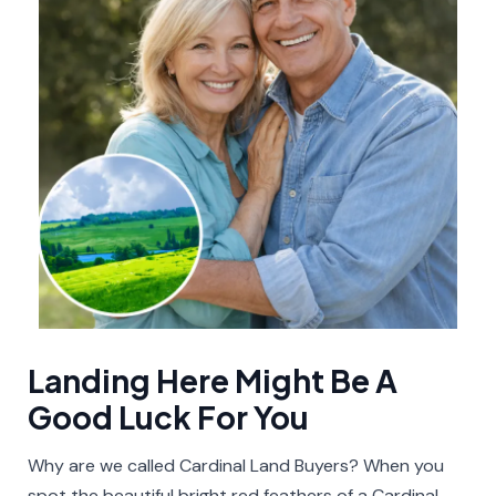
Landing Here Might Be A
Good Luck For You​
Why are we called Cardinal Land Buyers? When you
spot the beautiful bright red feathers of a Cardinal,