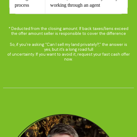
process
working through an agent
* Deducted from the closing amount. If back taxes/liens exceed
the offer amount seller is responsible to cover the difference​
So, if you’re asking “Can I sell my land privately?,” the answer is
yes, but it’s a long road full
of uncertainty. If you want to avoid it, request your fast cash offer
now.​