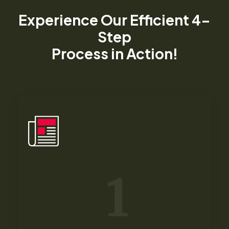
Experience Our Efficient 4-
Step
Process in Action!​
1