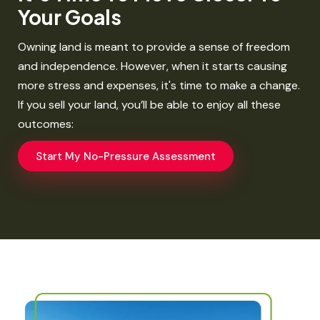
Your Goals​
Owning land is meant to provide a sense of freedom
and independence. However, when it starts causing
more stress and expenses, it's time to make a change.
If you sell your land, you’ll be able to enjoy all these
outcomes:​
Start My No-Pressure Assessment