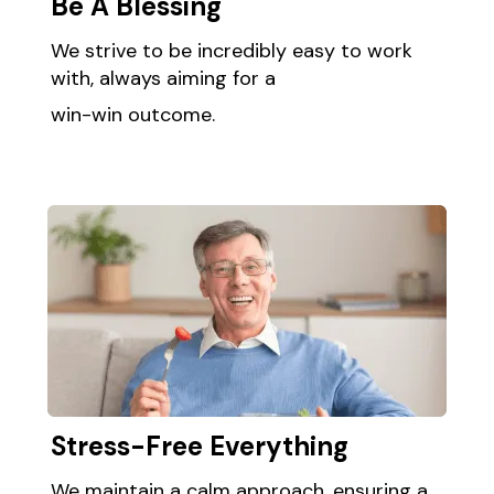
Be A Blessing ​
We strive to be incredibly easy to work
with, always aiming for a
win-win outcome.​
Stress-Free Everything​ ​
We maintain a calm approach, ensuring a