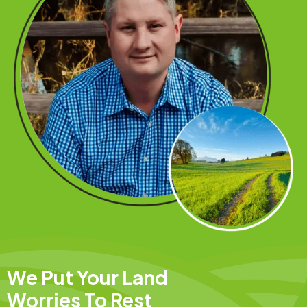
We Put Your Land
Worries To Rest​