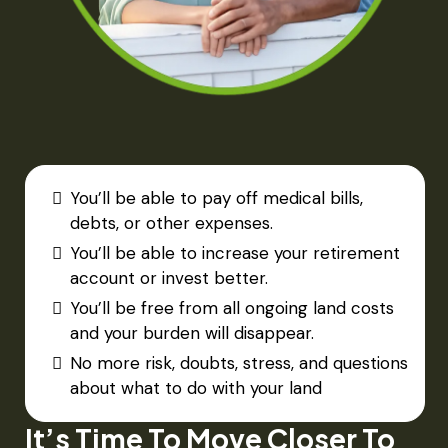
You’ll be able to pay off medical bills,
debts, or other expenses.​
You’ll be able to increase your retirement
account or invest better.​
You’ll be free from all ongoing land costs
and your burden will disappear.
No more risk, doubts, stress, and questions
about what to do with your land
It’s Time To Move Closer To