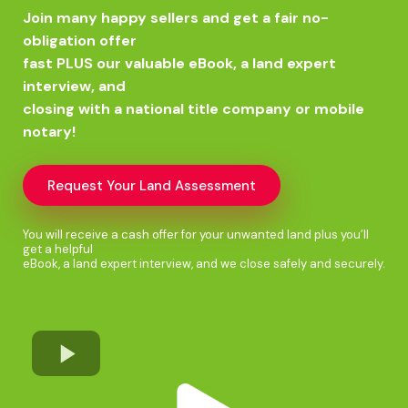
Join many happy sellers and get a fair no-
obligation offer
fast PLUS our valuable eBook, a land expert
interview, and
closing with a national title company or mobile
notary!
Request Your Land Assessment
You will receive a cash offer for your unwanted land plus you’ll
get a helpful
eBook, a land expert interview, and we close safely and securely.