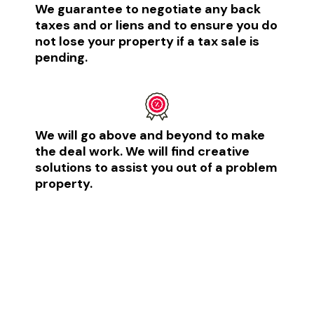
We guarantee to negotiate any back
taxes and or liens and to ensure you do
not lose your property if a tax sale is
pending.​
We will go above and beyond to make
the deal work. We will find creative
solutions to assist you out of a problem
property.​