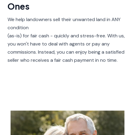
Ones​
We help landowners sell their unwanted land in ANY
condition
(as-is) for fair cash - quickly and stress-free. With us,
you won't have to deal with agents or pay any
commissions. Instead, you can enjoy being a satisfied
seller who receives a fair cash payment in no time.​