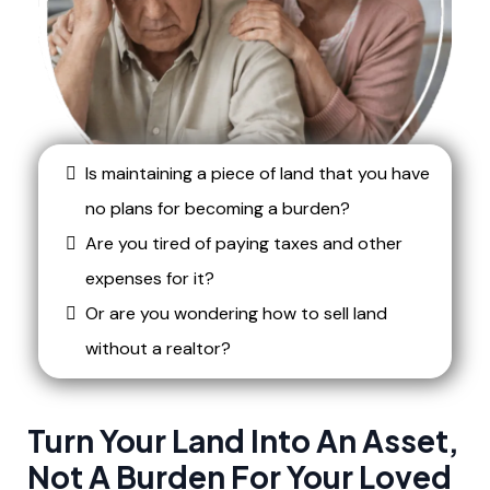
Is maintaining a piece of land that you have
no plans for becoming a burden?
Are you tired of paying taxes and other
expenses for it?
Or are you wondering how to sell land
without a realtor?
Turn Your Land Into An Asset,
Not A Burden For Your Loved