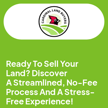
Ready To Sell Your
Land? Discover
A Streamlined, No-Fee
Process And A Stress-
Free Experience!