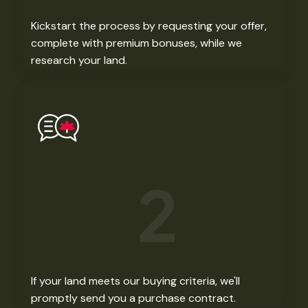
Kickstart the process by requesting your offer,
complete with premium bonuses, while we
research your land. ​
2
If your land meets our buying criteria, we'll
promptly send you a purchase contract.​