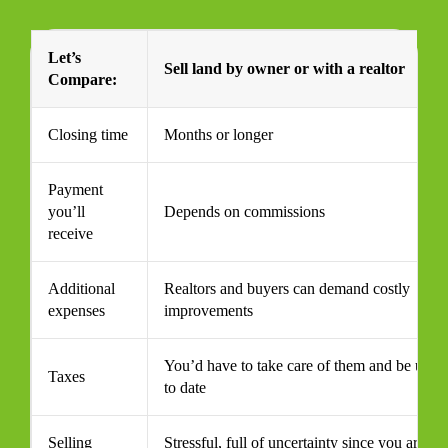
Let’s
Sell land by owner or with a realtor
Compare:
Closing time
Months or longer
Payment
you’ll
Depends on commissions
receive
Additional
Realtors and buyers can demand costly
expenses
improvements
You’d have to take care of them and be up
Taxes
to date
Selling
Stressful, full of uncertainty since you are