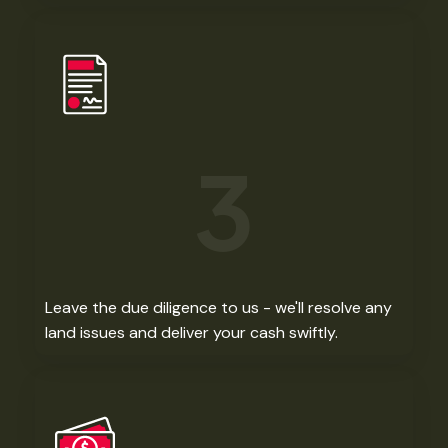
3
Leave the due diligence to us - we'll resolve any
land issues and deliver your cash swiftly. ​