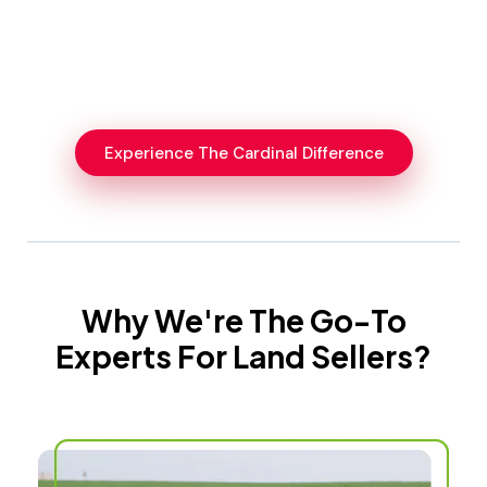
Experience The Cardinal Difference
Why We're The Go-To
Experts For Land Sellers?​