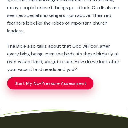
many people believe it brings good luck. Cardinals are
seen as special messengers from above. Their red
feathers look like the robes of important church
leaders.
The Bible also talks about that God will look after
every living being, even the birds. As these birds fly all
over vacant land, we get to ask: How do we look after
your vacant land needs and you?
Start My No-Pressure Assessment