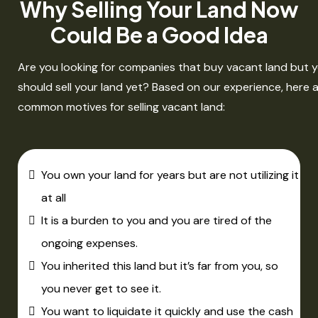
Why Selling Your Land Now
Could Be a Good Idea
Are you looking for companies that buy vacant land but yo
should sell your land yet? Based on our experience, here
common motives for selling vacant land:​
You own your land for years but are not utilizing it
at all
It is a burden to you and you are tired of the
ongoing expenses.
You inherited this land but it’s far from you, so
you never get to see it.
You want to liquidate it quickly and use the cash